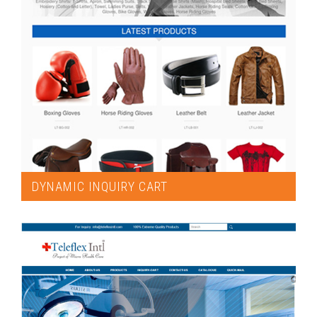
DYNAMIC INQUIRY CART