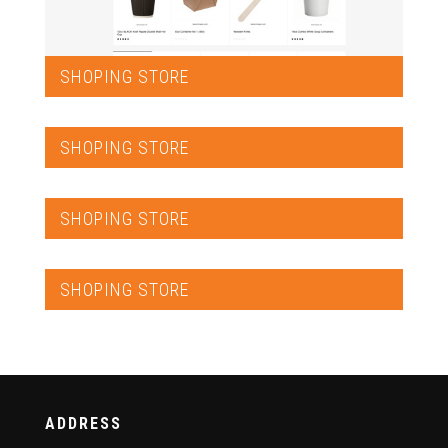
SHOPING STORE
SHOPING STORE
SHOPING STORE
SHOPING STORE
ADDRESS