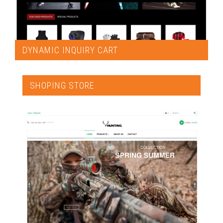
DYNAMIC INQUIRY CART
SHOPING STORE