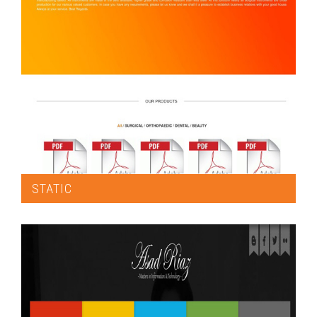
STATIC