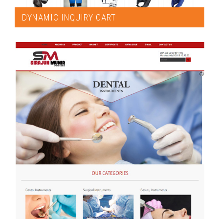
DYNAMIC INQUIRY CART