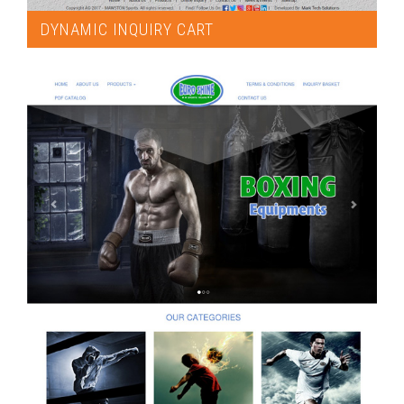
DYNAMIC INQUIRY CART