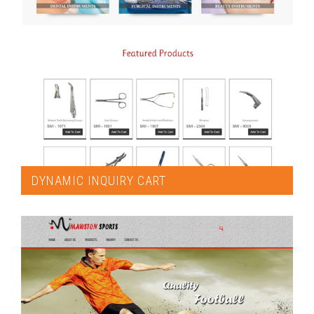
DYNAMIC INQUIRY CART