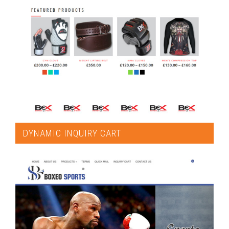
DYNAMIC INQUIRY CART