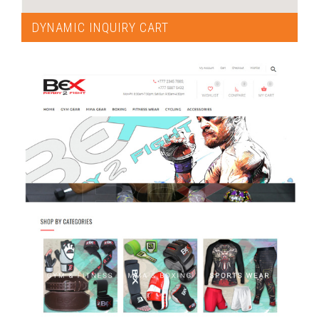
DYNAMIC INQUIRY CART