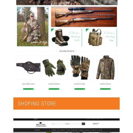
SHOPING STORE