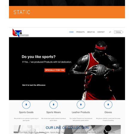
STATIC