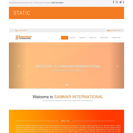
STATIC