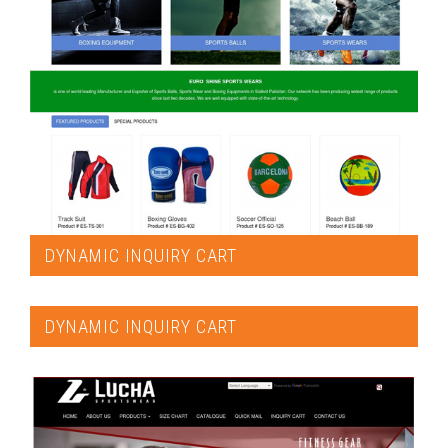
DYNAMIC INQUIRY CART
DYNAMIC INQUIRY CART