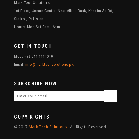
Mark Tech Solutions
1st Floor, Usman Center, Near Allied Bank, Khadim Ali Rd,
Sialkot, Pakistan.
Hours: Mon-Sat 9am - 6pm
GET IN TOUCH
Mob: +92 341 1114040
Email:
info@marktechsolutions.pk
SUBSCRIBE NOW
COPY RIGHTS
© 2017
Mark Tech Solutions
. All Rights Reserved