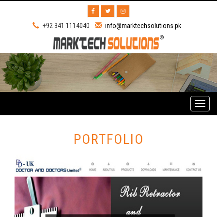
+92 341 1114040
info@marktechsolutions.pk
Toggl
naviga
PORTFOLIO